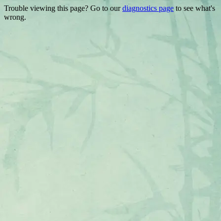
Trouble viewing this page? Go to our
diagnostics page
to see what's
wrong.