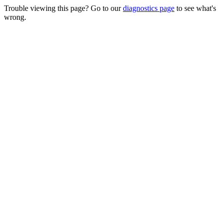
Trouble viewing this page? Go to our
diagnostics page
to see what's
wrong.