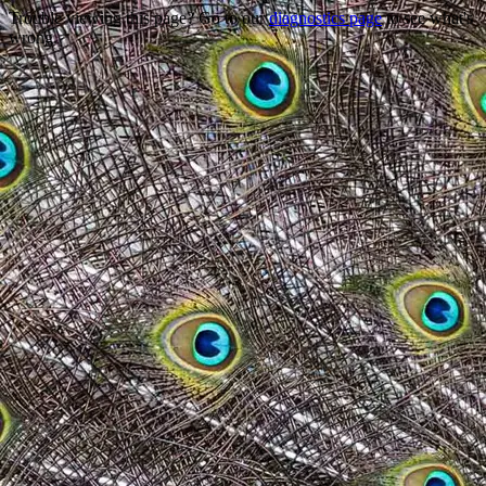
Trouble viewing this page? Go to our
diagnostics page
to see what's
wrong.