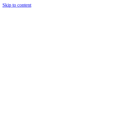
Skip to content