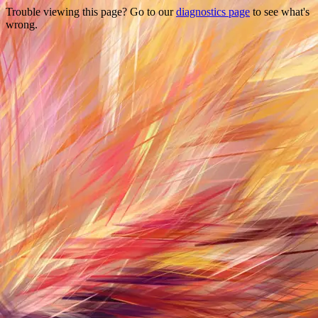
Trouble viewing this page? Go to our
diagnostics page
to see what's
wrong.