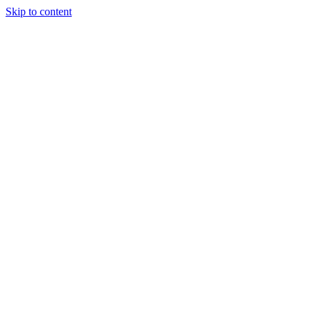
Skip to content