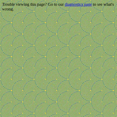
Trouble viewing this page? Go to our
diagnostics page
to see what's
wrong.