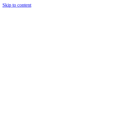
Skip to content