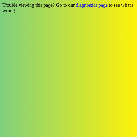
Trouble viewing this page? Go to our
diagnostics page
to see what's
wrong.