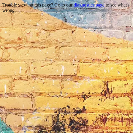
Trouble viewing this page? Go to our
diagnostics page
to see what's
wrong.