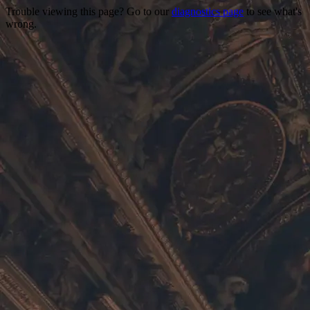
Trouble viewing this page? Go to our
diagnostics page
to see what's
wrong.