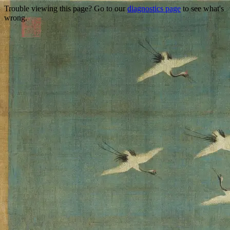
Trouble viewing this page? Go to our
diagnostics page
to see what's
wrong.