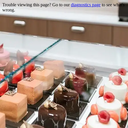
Trouble viewing this page? Go to our
diagnostics page
to see what's
wrong.