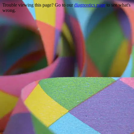
Trouble viewing this page? Go to our
diagnostics page
to see what's
wrong.