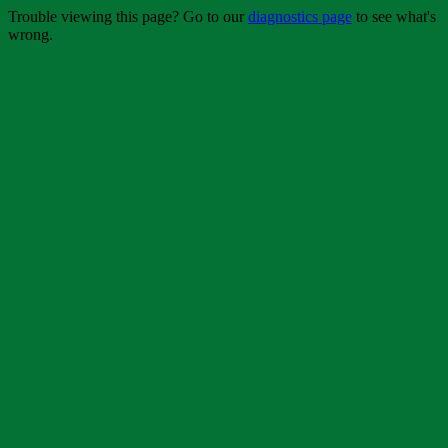
Trouble viewing this page? Go to our
diagnostics page
to see what's
wrong.