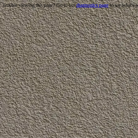
Trouble viewing this page? Go to our
diagnostics page
to see what's 