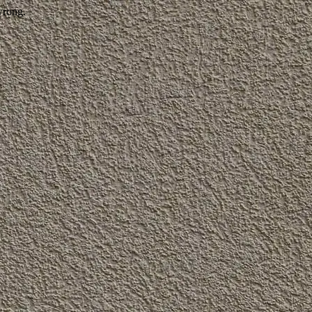
wrong.