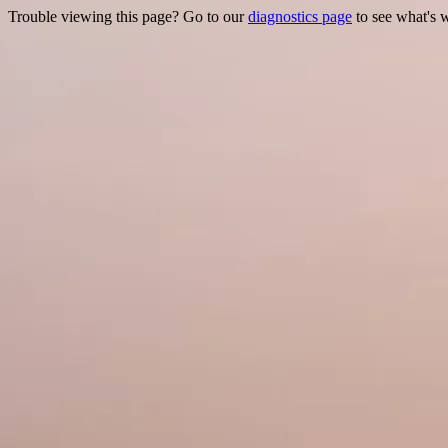
Trouble viewing this page? Go to our
diagnostics page
to see what's 