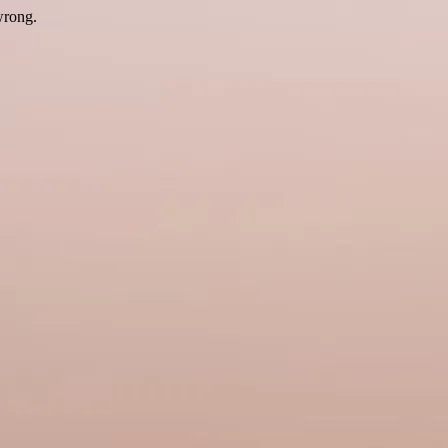
wrong.