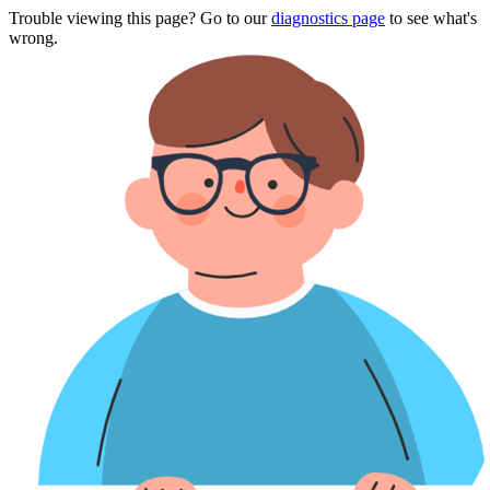
Trouble viewing this page? Go to our
diagnostics page
to see what's
wrong.