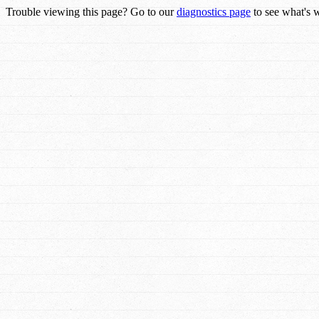
Trouble viewing this page? Go to our
diagnostics page
to see what's 