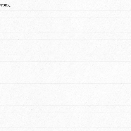
wrong.