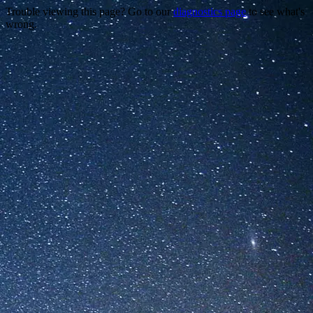
Trouble viewing this page? Go to our
diagnostics page
to see what's
wrong.