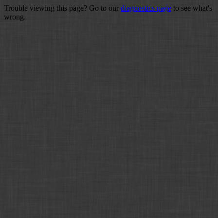
Trouble viewing this page? Go to our
diagnostics page
to see what's
wrong.