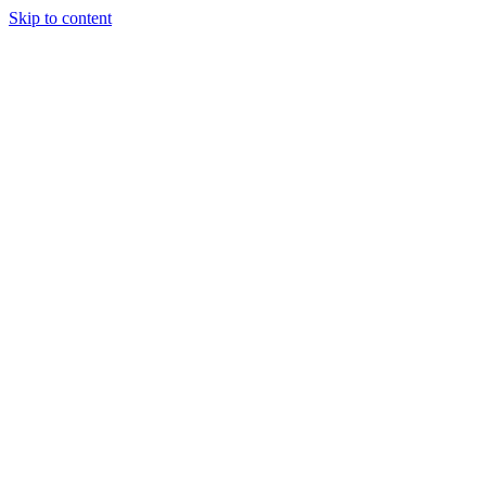
Skip to content