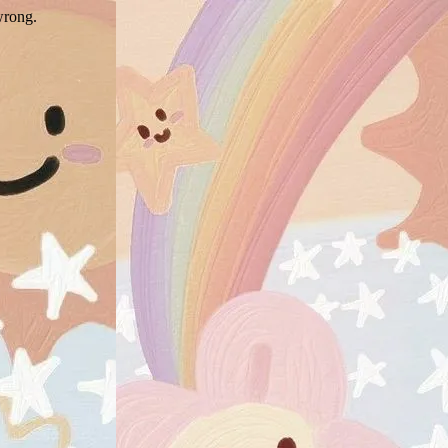
wrong.