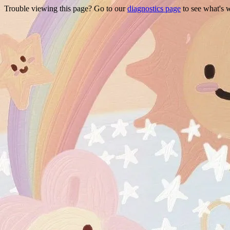
Trouble viewing this page? Go to our
diagnostics page
to see what's 