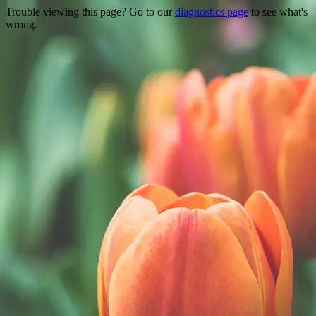
Trouble viewing this page? Go to our
diagnostics page
to see what's
wrong.