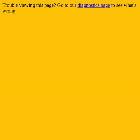
Trouble viewing this page? Go to our
diagnostics page
to see what's
wrong.