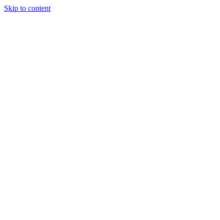
Skip to content