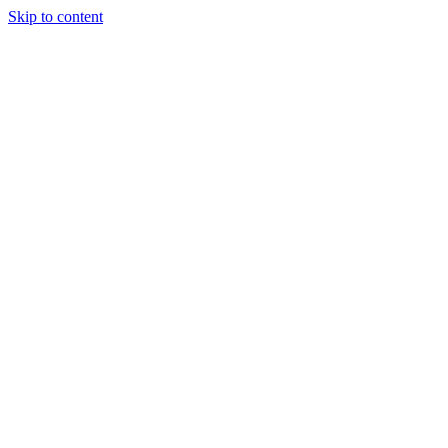
Skip to content