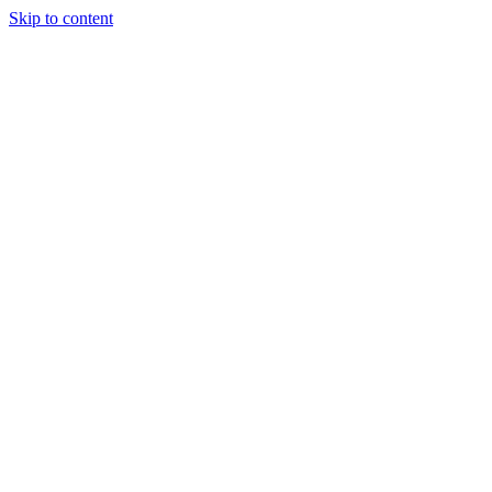
Skip to content