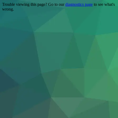
Trouble viewing this page? Go to our
diagnostics page
to see what's
wrong.