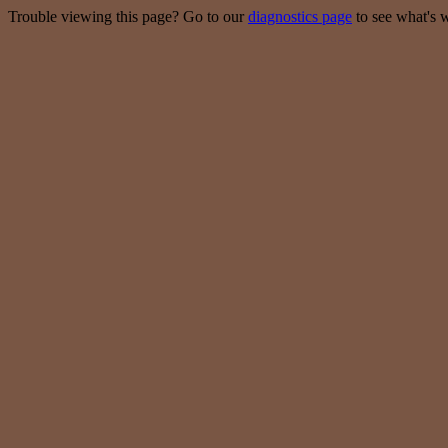
Trouble viewing this page? Go to our
diagnostics page
to see what's 