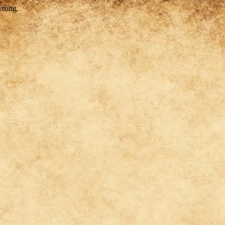
wrong.