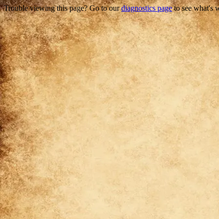
Trouble viewing this page? Go to our
diagnostics page
to see what's 