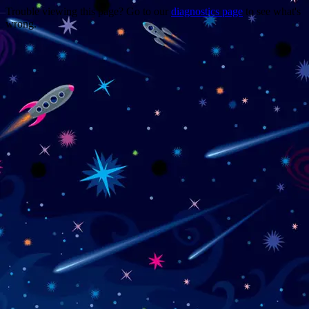
Trouble viewing this page? Go to our
diagnostics page
to see what's
wrong.