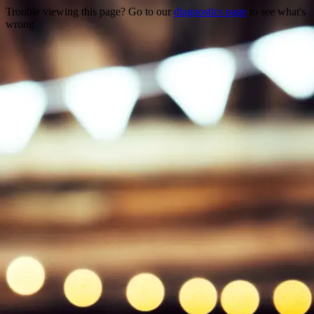
Trouble viewing this page? Go to our
diagnostics page
to see what's
wrong.