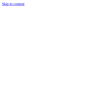
Skip to content