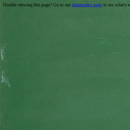
Trouble viewing this page? Go to our
diagnostics page
to see what's 