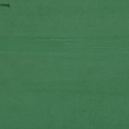
wrong.