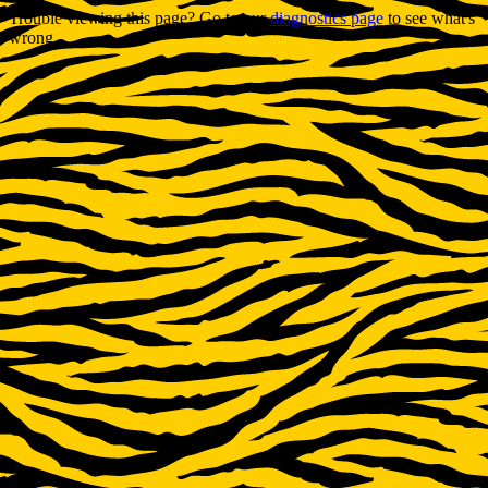
Trouble viewing this page? Go to our
diagnostics page
to see what's
wrong.