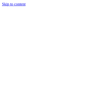
Skip to content