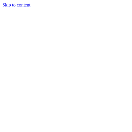
Skip to content