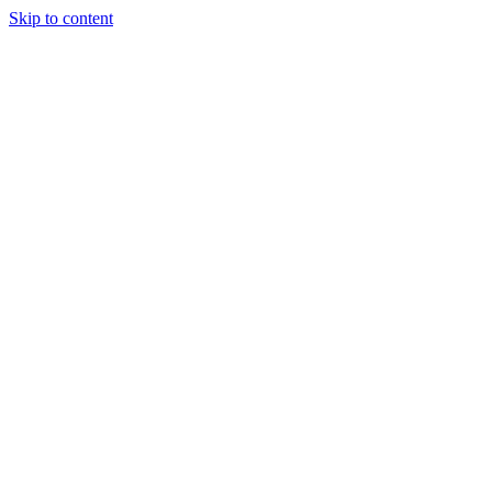
Skip to content