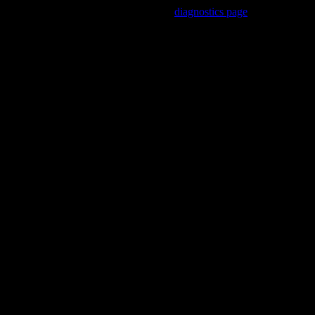
Trouble viewing this page? Go to our
diagnostics page
to see what's
wrong.