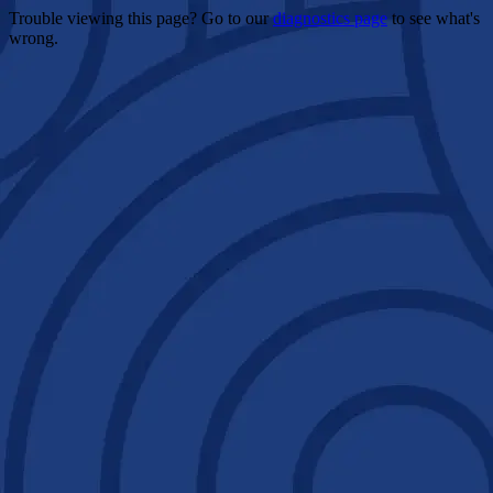
Trouble viewing this page? Go to our
diagnostics page
to see what's
wrong.