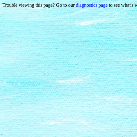
Trouble viewing this page? Go to our
diagnostics page
to see what's 