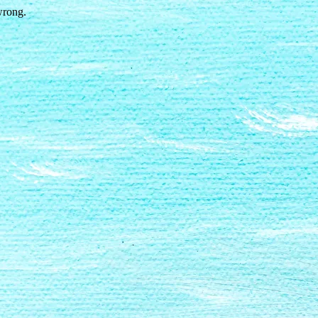
wrong.