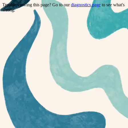
Trouble viewing this page? Go to our
diagnostics page
to see what's
wrong.