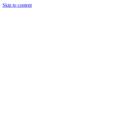
Skip to content