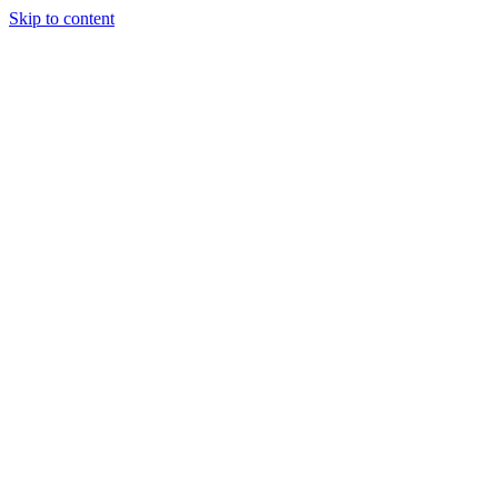
Skip to content