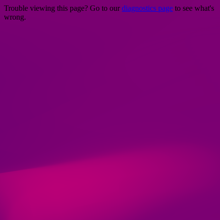
Trouble viewing this page? Go to our
diagnostics page
to see what's
wrong.