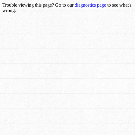
Trouble viewing this page? Go to our
diagnostics page
to see what's
wrong.