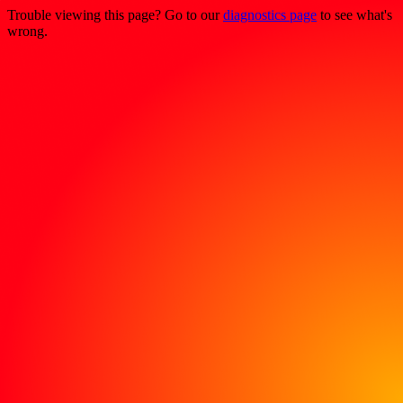
Trouble viewing this page? Go to our
diagnostics page
to see what's
wrong.