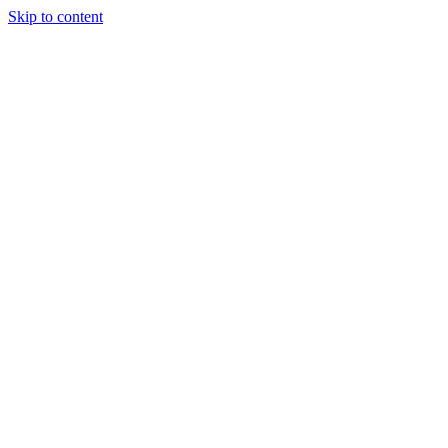
Skip to content