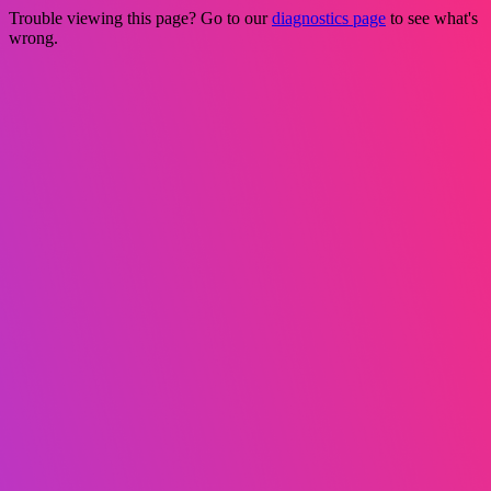
Trouble viewing this page? Go to our
diagnostics page
to see what's
wrong.